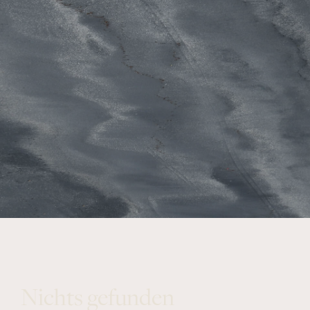
Nichts gefunden