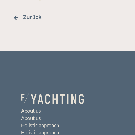
Zurück
About us
About us
Holistic approach
Holistic approach