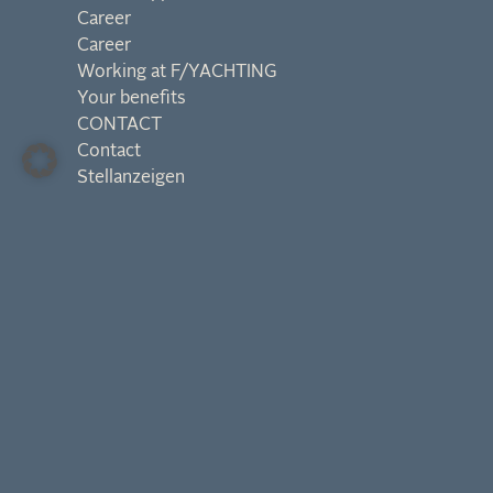
Career
Career
Working at F/YACHTING
Your benefits
CONTACT
Contact
Stellanzeigen
Contact us:
hello@f-yachting.at
General Request
Privacy
Imprint